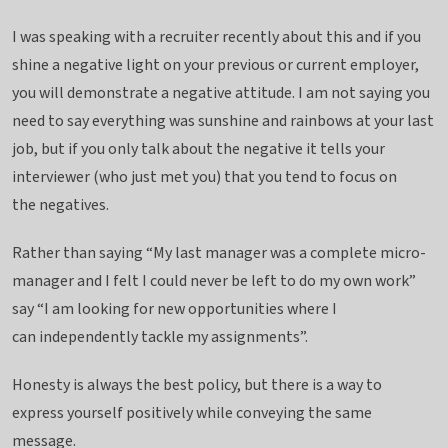
I was speaking with a recruiter recently about this and if you
shine a negative light on your previous or current employer,
you will demonstrate a negative attitude. I am not saying you
need to say everything was sunshine and rainbows at your last
job, but if you only talk about the negative it tells your
interviewer (who just met you) that you tend to focus on
the negatives.
Rather than saying “My last manager was a complete micro-
manager and I felt I could never be left to do my own work”
say “I am looking for new opportunities where I
can independently tackle my assignments”.
Honesty is always the best policy, but there is a way to
express yourself positively while conveying the same
message.