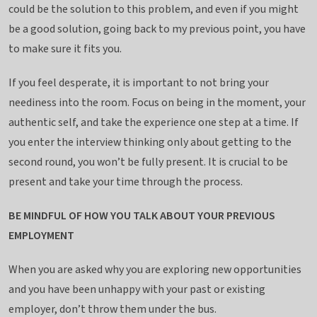
could be the solution to this problem, and even if you might
be a good solution, going back to my previous point, you have
to make sure it fits you.
If you feel desperate, it is important to not bring your
neediness into the room. Focus on being in the moment, your
authentic self, and take the experience one step at a time. If
you enter the interview thinking only about getting to the
second round, you won’t be fully present. It is crucial to be
present and take your time through the process.
BE MINDFUL OF HOW YOU TALK ABOUT YOUR PREVIOUS
EMPLOYMENT
When you are asked why you are exploring new opportunities
and you have been unhappy with your past or existing
employer, don’t throw them under the bus.