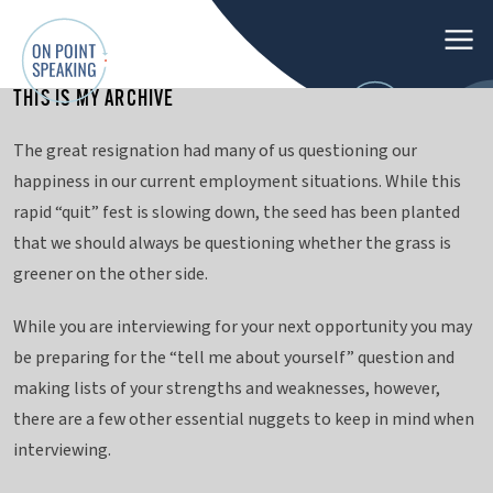
M
e
THIS IS MY ARCHIVE
n
O
u
The great resignation had many of us questioning our
n
happiness in our current employment situations. While this
P
rapid “quit” fest is slowing down, the seed has been planted
o
that we should always be questioning whether the grass is
i
greener on the other side.
n
t
While you are interviewing for your next opportunity you may
S
be preparing for the “tell me about yourself” question and
p
making lists of your strengths and weaknesses, however,
e
there are a few other essential nuggets to keep in mind when
a
interviewing.
k