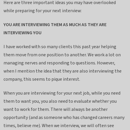
i
Here are three important ideas you may have overlooked
n
while preparing for your next interview:
g
YOU ARE INTERVIEWING THEM AS MUCH AS THEY ARE
INTERVIEWING YOU
I have worked with so many clients this past year helping
them move from one position to another. We work a lot on
managing nerves and responding to questions. However,
when I mention the idea that they are also interviewing the
company, this seems to pique interest.
When you are interviewing for your next job, while you need
them to want you, you also need to evaluate whether you
want to work for them. There will always be another
opportunity (and as someone who has changed careers many
times, believe me). When we interview, we will often see