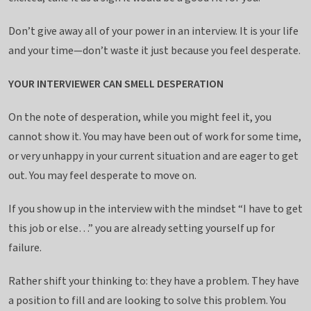
Don’t give away all of your power in an interview. It is your life
and your time—don’t waste it just because you feel desperate.
YOUR INTERVIEWER CAN SMELL DESPERATION
On the note of desperation, while you might feel it, you
cannot show it. You may have been out of work for some time,
or very unhappy in your current situation and are eager to get
out. You may feel desperate to move on.
If you show up in the interview with the mindset “I have to get
this job or else…” you are already setting yourself up for
failure.
Rather shift your thinking to: they have a problem. They have
a position to fill and are looking to solve this problem. You