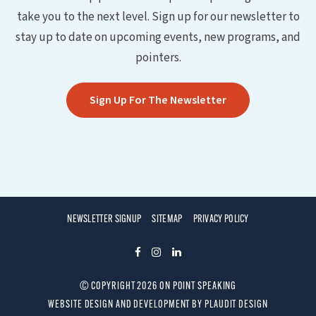
take you to the next level. Sign up for our newsletter to
stay up to date on upcoming events, new programs, and
pointers.
Sign Up For The Newsletter
NEWSLETTER SIGNUP
SITEMAP
PRIVACY POLICY
F
I
L
A
N
I
© COPYRIGHT 2026 ON POINT SPEAKING
C
S
N
WEBSITE DESIGN AND DEVELOPMENT
BY
PLAUDIT DESIGN
E
T
K