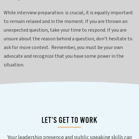
While interview preparation. is crucial, it is equally important
to remain relaxed and in the moment. If you are thrown an
unexpected question, take your time to respond. If you are
unsure about the reason behind a question, don’t hesitate to
ask for more context. Remember, you must be your own
advocate and recognize that you have some power in the
situation.
LET’S GET TO WORK
Your leadership presence and public speaking skills can