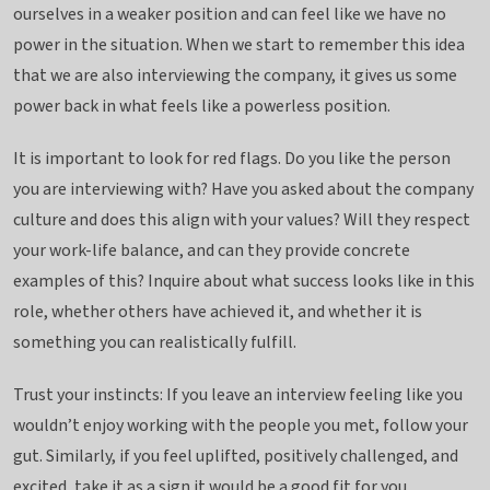
ourselves in a weaker position and can feel like we have no
power in the situation. When we start to remember this idea
that we are also interviewing the company, it gives us some
power back in what feels like a powerless position.
It is important to look for red flags. Do you like the person
you are interviewing with? Have you asked about the company
culture and does this align with your values? Will they respect
your work-life balance, and can they provide concrete
examples of this? Inquire about what success looks like in this
role, whether others have achieved it, and whether it is
something you can realistically fulfill.
Trust your instincts: If you leave an interview feeling like you
wouldn’t enjoy working with the people you met, follow your
gut. Similarly, if you feel uplifted, positively challenged, and
excited, take it as a sign it would be a good fit for you.