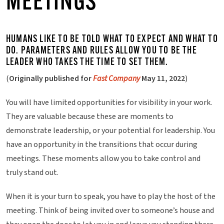
MEETINGS
i
n
g
HUMANS LIKE TO BE TOLD WHAT TO EXPECT AND WHAT TO
DO. PARAMETERS AND RULES ALLOW YOU TO BE THE
LEADER WHO TAKES THE TIME TO SET THEM.
(
Originally published for
Fast Company
May 11, 2022
)
You will have limited opportunities for visibility in your work.
They are valuable because these are moments to
demonstrate leadership, or your potential for leadership. You
have an opportunity in the transitions that occur during
meetings. These moments allow you to take control and
truly stand out.
When it is your turn to speak, you have to play the host of the
meeting. Think of being invited over to someone’s house and