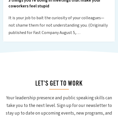
3 things you’re doing in meetings that make your
coworkers feel stupid
It is your job to bait the curiosity of your colleagues—
not shame them for not understanding you. (Originally
published for Fast Company August 5,…
LET’S GET TO WORK
Your leadership presence and public speaking skills can
take you to the next level. Sign up for our newsletter to
stay up to date on upcoming events, new programs, and