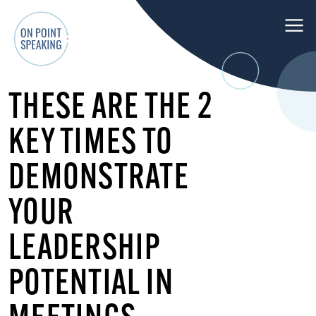
M
e
n
O
u
THESE ARE THE 2
n
P
KEY TIMES TO
o
i
DEMONSTRATE
n
t
YOUR
S
p
LEADERSHIP
e
POTENTIAL IN
a
k