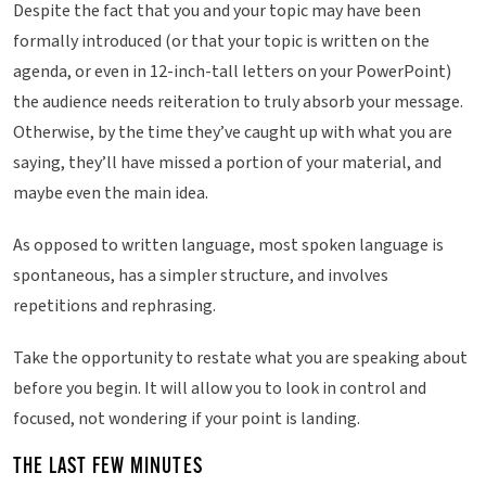
Despite the fact that you and your topic may have been
formally introduced (or that your topic is written on the
agenda, or even in 12-inch-tall letters on your PowerPoint)
the audience needs reiteration to truly absorb your message.
Otherwise, by the time they’ve caught up with what you are
saying, they’ll have missed a portion of your material, and
maybe even the main idea.
As opposed to written language, most spoken language is
spontaneous, has a simpler structure, and involves
repetitions and rephrasing.
Take the opportunity to restate what you are speaking about
before you begin. It will allow you to look in control and
focused, not wondering if your point is landing.
THE LAST FEW MINUTES