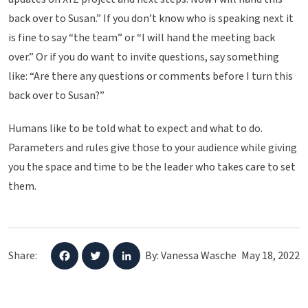
back over to Susan.” If you don’t know who is speaking next it
is fine to say “the team” or “I will hand the meeting back
over.” Or if you do want to invite questions, say something
like: “Are there any questions or comments before I turn this
back over to Susan?”
Humans like to be told what to expect and what to do.
Parameters and rules give those to your audience while giving
you the space and time to be the leader who takes care to set
them.
Share:
By: Vanessa Wasche
May 18, 2022
F
T
L
a
w
i
c
i
n
e
t
k
b
t
e