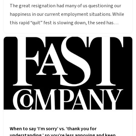
The great resignation had many of us questioning our
happiness in our current employment situations. While
this rapid “quit” fest is slowing down, the seed has…
When to say ‘I’m sorry’ vs. ‘thank you for
understanding,’ so you’re less annoying and keep