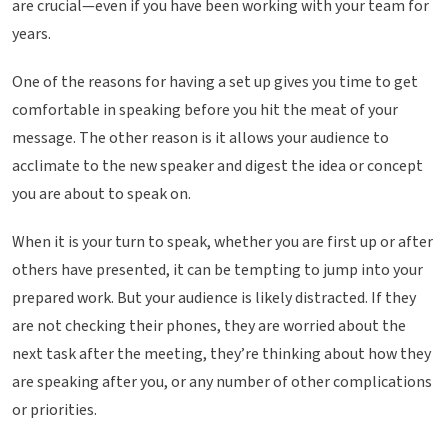
are crucial—even if you have been working with your team for
years.
One of the reasons for having a set up gives you time to get
comfortable in speaking before you hit the meat of your
message. The other reason is it allows your audience to
acclimate to the new speaker and digest the idea or concept
you are about to speak on.
When it is your turn to speak, whether you are first up or after
others have presented, it can be tempting to jump into your
prepared work. But your audience is likely distracted. If they
are not checking their phones, they are worried about the
next task after the meeting, they’re thinking about how they
are speaking after you, or any number of other complications
or priorities.