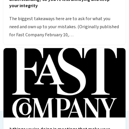
your integrity
The biggest takeaways here are to ask for what you
need and own up to your mistakes. (Originally published
for Fast Company February 10,…