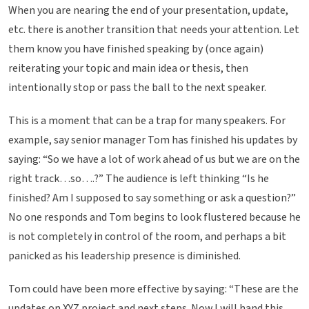
When you are nearing the end of your presentation, update,
etc. there is another transition that needs your attention. Let
them know you have finished speaking by (once again)
reiterating your topic and main idea or thesis, then
intentionally stop or pass the ball to the next speaker.
This is a moment that can be a trap for many speakers. For
example, say senior manager Tom has finished his updates by
saying: “So we have a lot of work ahead of us but we are on the
right track…so….?” The audience is left thinking “Is he
finished? Am I supposed to say something or ask a question?”
No one responds and Tom begins to look flustered because he
is not completely in control of the room, and perhaps a bit
panicked as his leadership presence is diminished.
Tom could have been more effective by saying: “These are the
updates on XYZ project and next steps. Now I will hand this