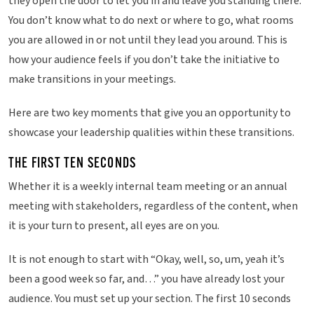
they open the door to let you in and leave you standing there.
You don’t know what to do next or where to go, what rooms
you are allowed in or not until they lead you around. This is
how your audience feels if you don’t take the initiative to
make transitions in your meetings.
Here are two key moments that give you an opportunity to
showcase your leadership qualities within these transitions.
THE FIRST TEN SECONDS
Whether it is a weekly internal team meeting or an annual
meeting with stakeholders, regardless of the content, when
it is your turn to present, all eyes are on you.
It is not enough to start with “Okay, well, so, um, yeah it’s
been a good week so far, and…” you have already lost your
audience. You must set up your section. The first 10 seconds