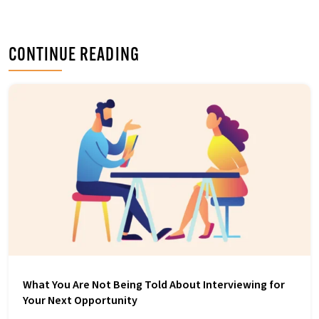
o
e
d
o
r
I
k
n
CONTINUE READING
What You Are Not Being Told About Interviewing for
Your Next Opportunity