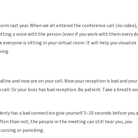
m last year. When we all entered the conference call (no video),
tting a voice with the person (even if you work with them every da
veryone is sitting in your virtual room. It will help you visualize
king.
ndline and now are on your cell. Now your reception is bad and your
all. Or your boss has bad reception. Be patient. Take a breath an
nly has a bad connection give yourself 5–10 seconds before you 
often than not, the people in the meeting can still hear you, you
cursing or panicking.