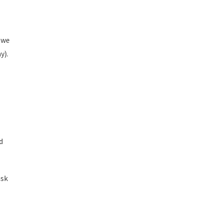
 we
y).
d
ask