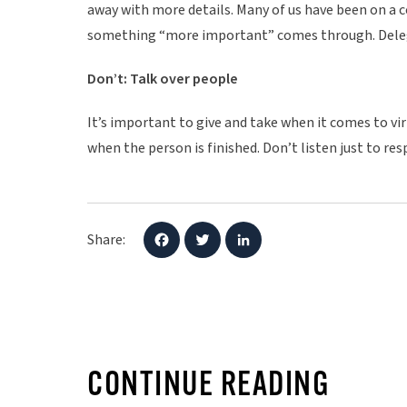
away with more details. Many of us have been on a c
something “more important” comes through. Deleg
Don’t: Talk over people
It’s important to give and take when it comes to v
when the person is finished. Don’t listen just to re
Share:
F
T
L
a
w
i
c
i
n
e
t
k
b
t
e
o
e
d
o
r
I
k
n
CONTINUE READING