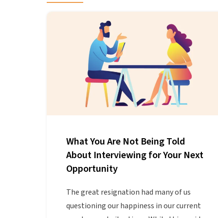
What You Are Not Being Told
About Interviewing for Your Next
Opportunity
The great resignation had many of us
questioning our happiness in our current