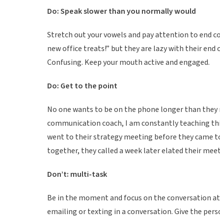
Do: Speak slower than you normally would
Stretch out your vowels and pay attention to end co
new office treats!” but they are lazy with their end 
Confusing. Keep your mouth active and engaged.
Do: Get to the point
No one wants to be on the phone longer than they ne
communication coach, I am constantly teaching this 
went to their strategy meeting before they came t
together, they called a week later elated their m
Don’t: multi-task
Be in the moment and focus on the conversation at 
emailing or texting in a conversation. Give the per