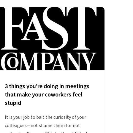
3 things you’re doing in meetings
that make your coworkers feel
stupid
It is your job to bait the curiosity of your
colleagues—not shame them for not