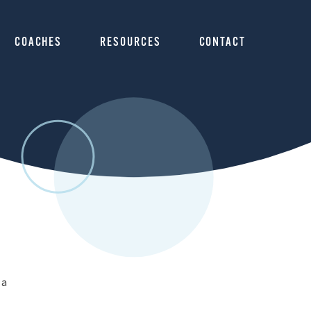
COACHES
RESOURCES
CONTACT
 a