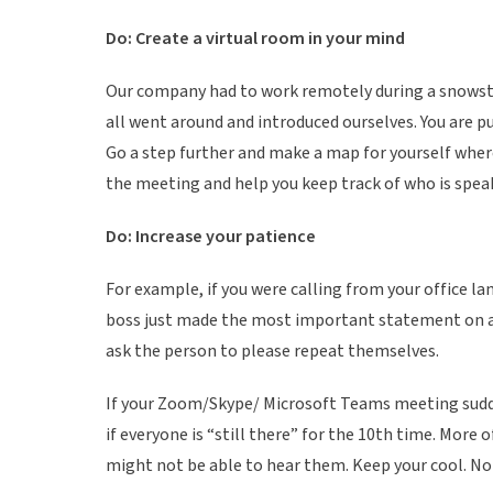
k
Do: Create a virtual room in your mind
i
n
Our company had to work remotely during a snowstor
g
all went around and introduced ourselves. You are pu
Go a step further and make a map for yourself where e
the meeting and help you keep track of who is spea
Do: Increase your patience
For example, if you were calling from your office la
boss just made the most important statement on a c
ask the person to please repeat themselves.
If your Zoom/Skype/ Microsoft Teams meeting sudde
if everyone is “still there” for the 10th time. More 
might not be able to hear them. Keep your cool. No 