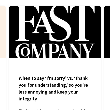
When to say ‘I’m sorry’ vs. ‘thank
you for understanding,’ so you’re
less annoying and keep your
integrity