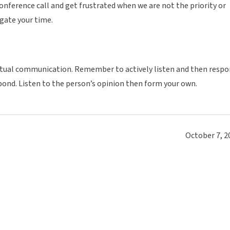
onference call and get frustrated when we are not the priority or
ate your time.
irtual communication. Remember to actively listen and then resp
spond. Listen to the person’s opinion then form your own.
October 7, 2