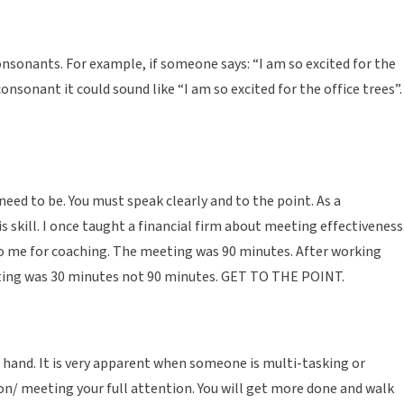
nsonants. For example, if someone says: “I am so excited for the
consonant it could sound like “I am so excited for the office trees”.
ed to be. You must speak clearly and to the point. As a
skill. I once taught a financial firm about meeting effectiveness.
o me for coaching. The meeting was 90 minutes. After working
eeting was 30 minutes not 90 minutes. GET TO THE POINT.
hand. It is very apparent when someone is multi-tasking or
son/ meeting your full attention. You will get more done and walk