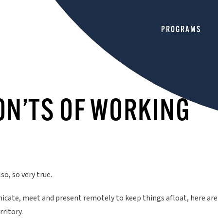
HOME
PROGRAMS
ON’TS OF WORKING
so, so very true.
ate, meet and present remotely to keep things afloat, here are
rritory.