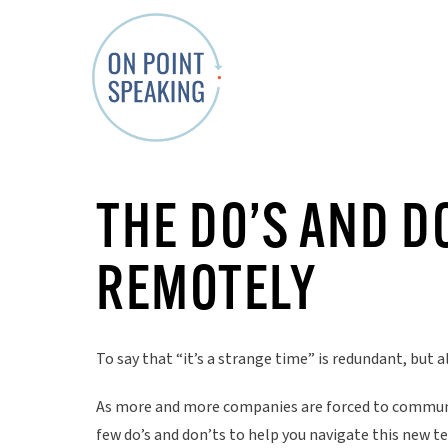
O
n
THE DO’S AND D
P
o
REMOTELY
i
n
t
To say that “it’s a strange time” is redundant, but al
S
p
As more and more companies are forced to communic
e
few do’s and don’ts to help you navigate this new te
a