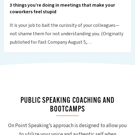
3 things you’re doing in meetings that make your
coworkers feel stupid
It is your job to bait the curiosity of your colleagues—
not shame them for not understanding you. (Originally
published for Fast Company August 5,…
PUBLIC SPEAKING COACHING AND
BOOTCAMPS
On Point Speaking’s approach is designed to allow you
to utilize your voice and authentic self when