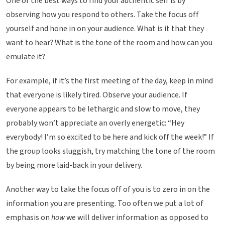
One of the best ways to find your authentic self is by
observing how you respond to others. Take the focus off
yourself and hone in on your audience. What is it that they
want to hear? What is the tone of the room and how can you
emulate it?
For example, if it’s the first meeting of the day, keep in mind
that everyone is likely tired. Observe your audience. If
everyone appears to be lethargic and slow to move, they
probably won’t appreciate an overly energetic: “Hey
everybody! I’m so excited to be here and kick off the week!” If
the group looks sluggish, try matching the tone of the room
by being more laid-back in your delivery.
Another way to take the focus off of you is to zero in on the
information you are presenting. Too often we put a lot of
emphasis on
how
we will deliver information as opposed to