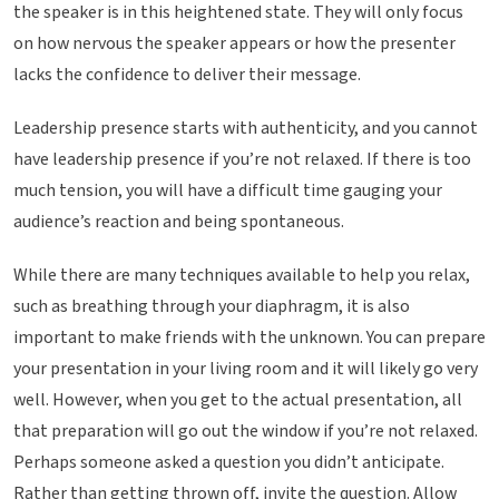
the speaker is in this heightened state. They will only focus
on how nervous the speaker appears or how the presenter
lacks the confidence to deliver their message.
Leadership presence starts with authenticity, and you cannot
have leadership presence if you’re not relaxed. If there is too
much tension, you will have a difficult time gauging your
audience’s reaction and being spontaneous.
While there are many techniques available to help you relax,
such as breathing through your diaphragm, it is also
important to make friends with the unknown. You can prepare
your presentation in your living room and it will likely go very
well. However, when you get to the actual presentation, all
that preparation will go out the window if you’re not relaxed.
Perhaps someone asked a question you didn’t anticipate.
Rather than getting thrown off, invite the question. Allow