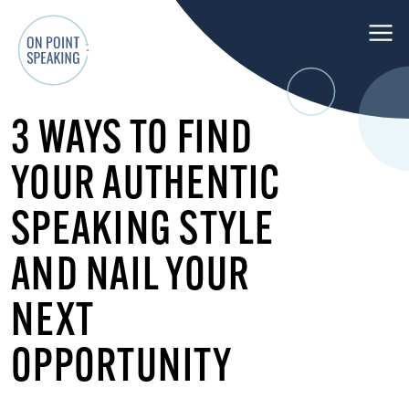
M
e
n
O
u
3 WAYS TO FIND
n
P
YOUR AUTHENTIC
o
i
SPEAKING STYLE
n
t
AND NAIL YOUR
S
p
NEXT
e
OPPORTUNITY
a
k