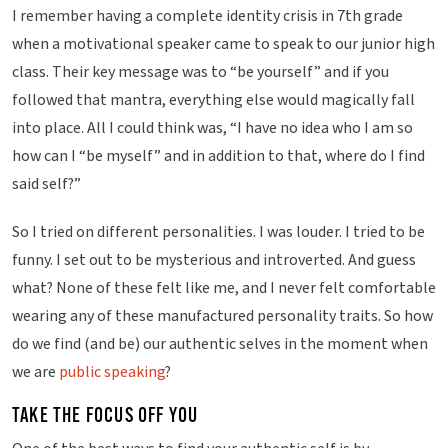
i
I remember having a complete identity crisis in 7th grade
n
when a motivational speaker came to speak to our junior high
g
class. Their key message was to “be yourself” and if you
followed that mantra, everything else would magically fall
into place. All I could think was, “I have no idea who I am so
how can I “be myself” and in addition to that, where do I find
said self?”
So I tried on different personalities. I was louder. I tried to be
funny. I set out to be mysterious and introverted. And guess
what? None of these felt like me, and I never felt comfortable
wearing any of these manufactured personality traits. So how
do we find (and be) our authentic selves in the moment when
we are
public speaking
?
TAKE THE FOCUS OFF YOU