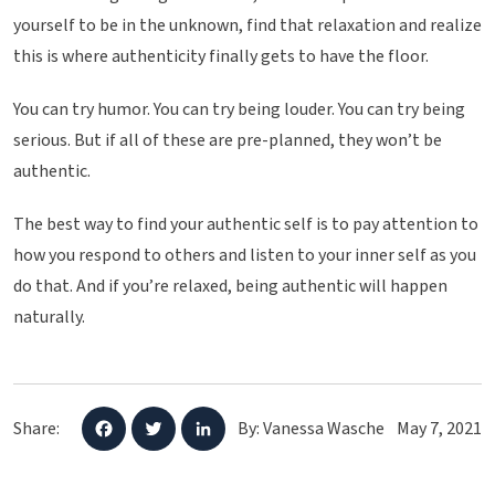
yourself to be in the unknown, find that relaxation and realize
this is where authenticity finally gets to have the floor.
You can try humor. You can try being louder. You can try being
serious. But if all of these are pre-planned, they won’t be
authentic.
The best way to find your authentic self is to pay attention to
how you respond to others and listen to your inner self as you
do that. And if you’re relaxed, being authentic will happen
naturally.
Share:
By: Vanessa Wasche
May 7, 2021
F
T
L
a
w
i
c
i
n
e
t
k