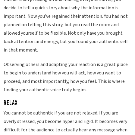
decide to tell a quick story about why the information is
important. Now you’ve regained their attention. You had not
planned on telling this story, but you read the room and
allowed yourself to be flexible. Not only have you brought
back attention and energy, but you found your authentic self
in that moment.
Observing others and adapting your reaction is a great place
to begin to understand how you will act, how you want to
proceed, and most importantly, how you feel. This is where
finding your authentic voice truly begins.
RELAX
You cannot be authentic if you are not relaxed. If you are
overly stressed, you become hyper and rigid. It becomes very
difficult for the audience to actually hear any message when