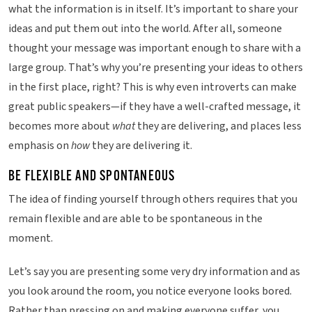
what the information is in itself. It’s important to share your
ideas and put them out into the world. After all, someone
thought your message was important enough to share with a
large group. That’s why you’re presenting your ideas to others
in the first place, right? This is why even introverts can make
great public speakers—if they have a well-crafted message, it
becomes more about
what
they are delivering, and places less
emphasis on
how
they are delivering it.
BE FLEXIBLE AND SPONTANEOUS
The idea of finding yourself through others requires that you
remain flexible and are able to be spontaneous in the
moment.
Let’s say you are presenting some very dry information and as
you look around the room, you notice everyone looks bored.
Rather than pressing on and making everyone suffer, you