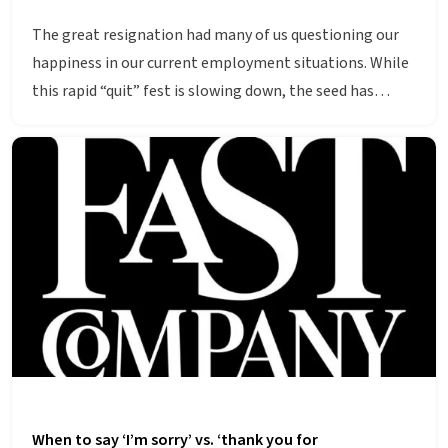
The great resignation had many of us questioning our
happiness in our current employment situations. While
this rapid “quit” fest is slowing down, the seed has…
When to say ‘I’m sorry’ vs. ‘thank you for