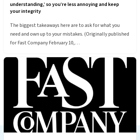
understanding,’ so you’re less annoying and keep
your integrity
The biggest takeaways here are to ask for what you
need and own up to your mistakes. (Originally published
for Fast Company February 10,…