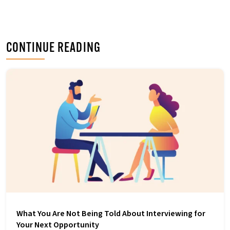
b
t
e
o
e
d
o
r
I
k
n
CONTINUE READING
What You Are Not Being Told About Interviewing for
Your Next Opportunity